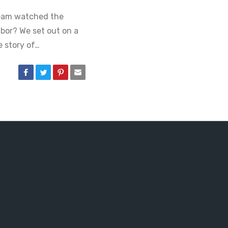
team watched the
bor? We set out on a
 story of…