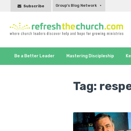
Group's Blog Network
Subscribe
Be a Better Leader
Mastering Discipleship
Ke
Tag:
resp