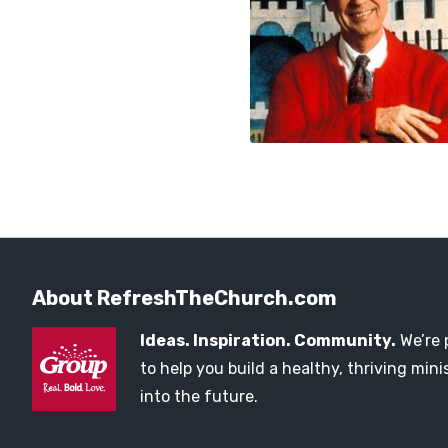
About RefreshTheChurch.com
Ideas. Inspiration. Community.
We’re 
to help you build a healthy, thriving mi
into the future.