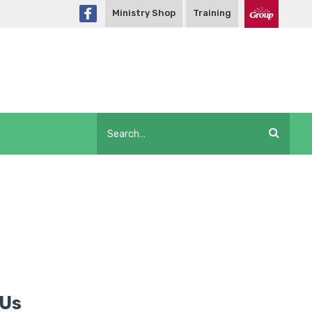
Ministry Shop
Training
 Us