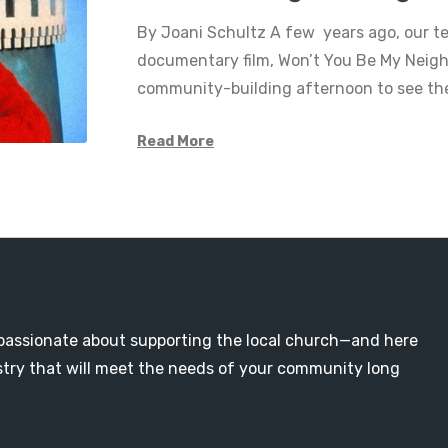
By Joani Schultz A few years ago, our 
documentary film, Won’t You Be My Neigh
community-building afternoon to see the
Read More
passionate about supporting the local church—and here
nistry that will meet the needs of your community long