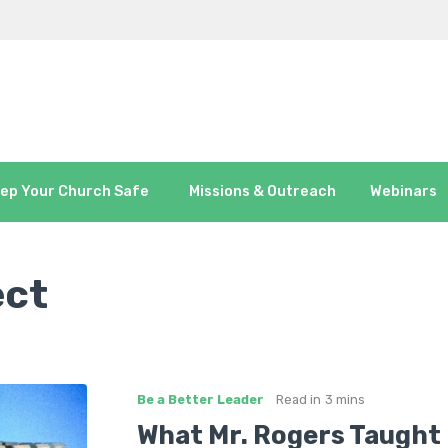
ep Your Church Safe
Missions & Outreach
Webinars
ect
Be a Better Leader
Read in
3 mins
What Mr. Rogers Taught