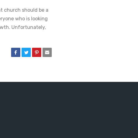
at church should be a
ryone who is looking
owth. Unfortunately,