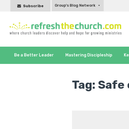
Group's Blog Network
Subscribe
Be a Better Leader
Mastering Discipleship
Ke
Tag:
Safe