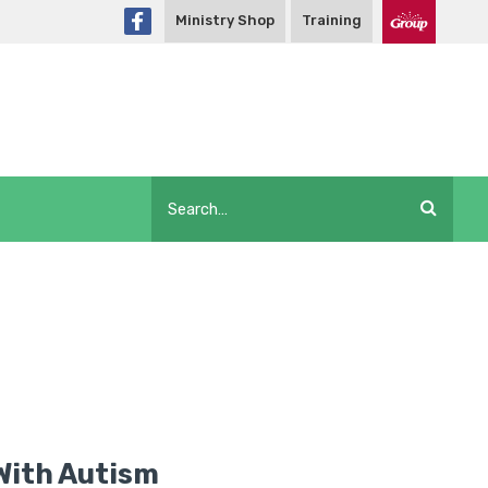
Ministry Shop
Training
 With Autism