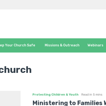
ep Your Church Safe
Missions & Outreach
Webinars
 church
Protecting Children & Youth
Read in
5 mins
Ministering to Families