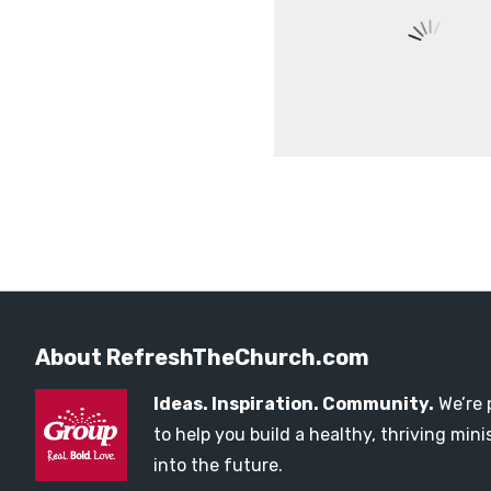
About RefreshTheChurch.com
Ideas. Inspiration. Community.
We’re 
to help you build a healthy, thriving mi
into the future.