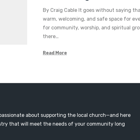
By Craig Cable It goes without saying th
warm, welcoming, and safe space for eve
for community, worship, and spiritual gr
there…
Read More
passionate about supporting the local church—and here
nistry that will meet the needs of your community long