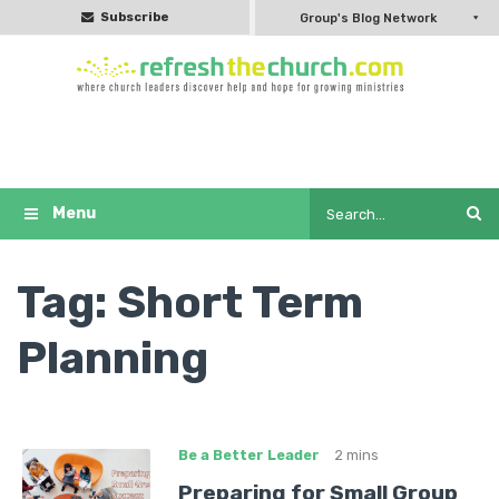
Subscribe
Group's Blog Network
Tag:
Short Term
Planning
Be a Better Leader
2 mins
Preparing for Small Group