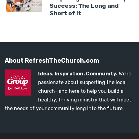
Success: The Long and
Short of It
About RefreshTheChurch.com
Ideas. Inspiration. Community.
We’re
passionate about supporting the local
church—and here to help you build a
healthy, thriving ministry that will meet
the needs of your community long into the future.