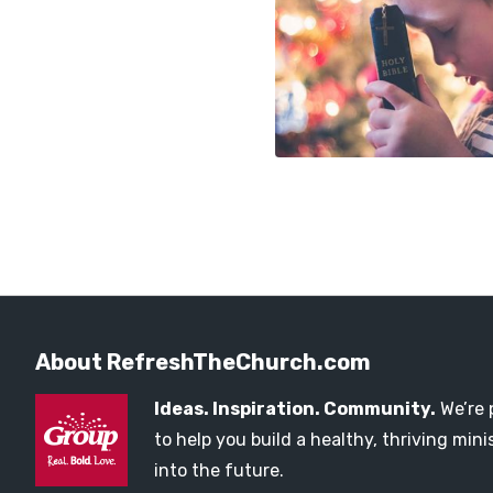
About RefreshTheChurch.com
Ideas. Inspiration. Community.
We’re 
to help you build a healthy, thriving mi
into the future.