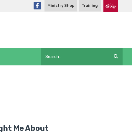
Ministry Shop
Training
ght Me About