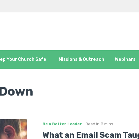
ep Your Church Safe
Missions & Outreach
Webinars
 Down
Be a Better Leader
Read in
3 mins
What an Email Scam Tau