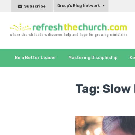
Group's Blog Network
Subscribe
Be a Better Leader
Mastering Discipleship
Ke
Tag:
Slow