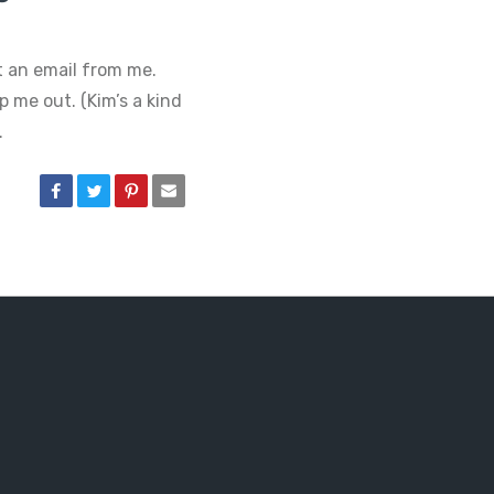
t an email from me.
p me out. (Kim’s a kind
…