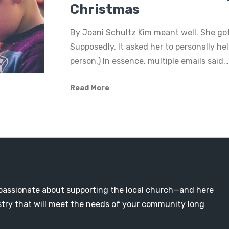
Christmas
By Joani Schultz Kim meant well. She go
Supposedly. It asked her to personally hel
person.) In essence, multiple emails said,
Read More
passionate about supporting the local church—and here
nistry that will meet the needs of your community long