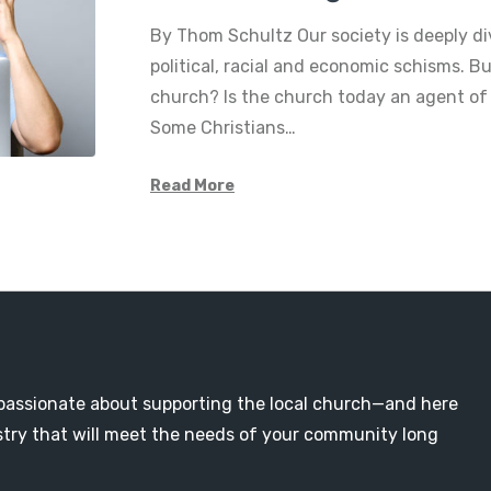
By Thom Schultz Our society is deeply di
political, racial and economic schisms. 
church? Is the church today an agent of
Some Christians…
Read More
passionate about supporting the local church—and here
nistry that will meet the needs of your community long