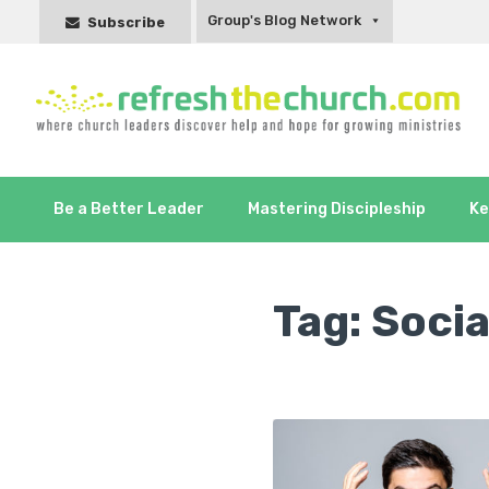
Group's Blog Network
Subscribe
Be a Better Leader
Mastering Discipleship
Ke
Tag:
Socia