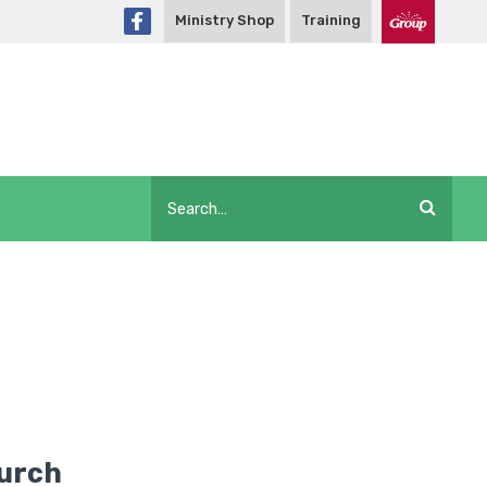
Ministry Shop
Training
hurch