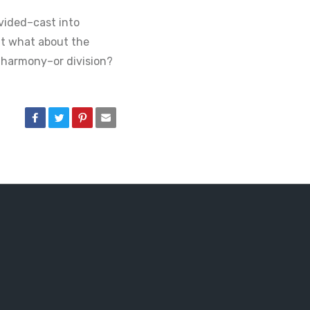
vided–cast into
But what about the
 harmony–or division?