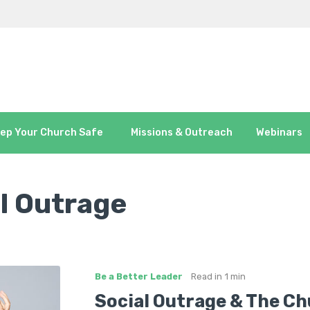
ep Your Church Safe
Missions & Outreach
Webinars
l Outrage
Be a Better Leader
Read in
1 min
Social Outrage & The C