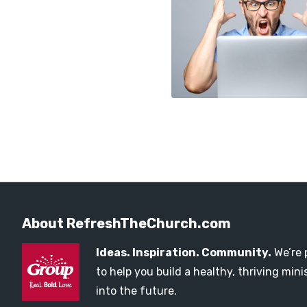
About RefreshTheChurch.com
Ideas. Inspiration. Community.
We’re 
to help you build a healthy, thriving mi
into the future.