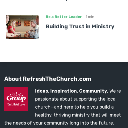
Be a Better Leader
1 min
Building Trust in Ministry
About RefreshTheChurch.com
Ideas. Inspiration. Community.
We’re
passionate about supporting the local
church—and here to help you build a
healthy, thriving ministry that will meet
the needs of your community long into the future.