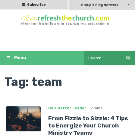
Subscribe
Group's Blog Network
Tag:
team
Be a Better Leader
2 mins
From Fizzle to Sizzle: 4 Tips
to Energize Your Church
Ministry Teams