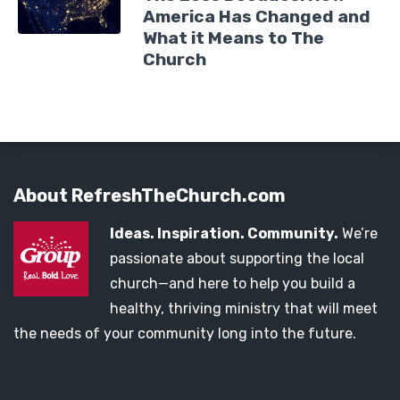
America Has Changed and
What it Means to The
Church
About RefreshTheChurch.com
Ideas. Inspiration. Community.
We’re
passionate about supporting the local
church—and here to help you build a
healthy, thriving ministry that will meet
the needs of your community long into the future.