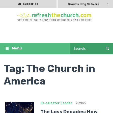
Subscribe
Group's Blog Network
Tag:
The Church in
America
Be a Better Leader
2 mins
The Loss Decades: How