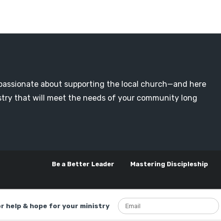
passionate about supporting the local church—and here
nistry that will meet the needs of your community long
Be a Better Leader
Mastering Discipleship
or help & hope for your ministry