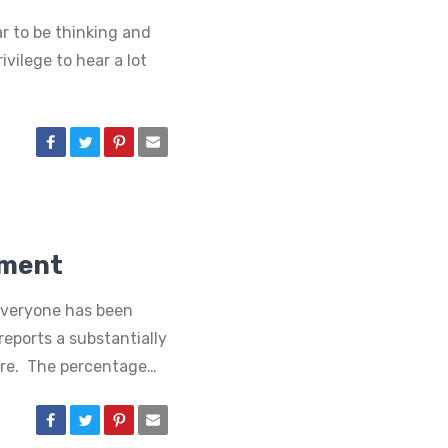
r to be thinking and
ivilege to hear a lot
ement
everyone has been
reports a substantially
ore. The percentage…