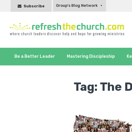
Group's Blog Network
Subscribe
Be a Better Leader
Mastering Discipleship
Ke
Tag:
The 