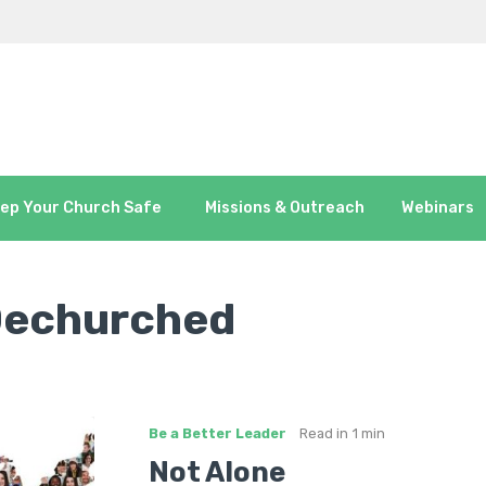
ep Your Church Safe
Missions & Outreach
Webinars
Dechurched
Be a Better Leader
Read in
1 min
Not Alone