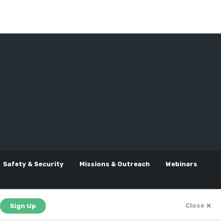
Safety & Security
Missions & Outreach
Webinars
Close
Sign Up