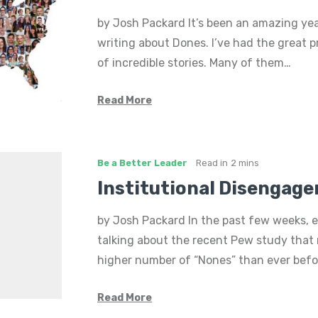
by Josh Packard It’s been an amazing yea
writing about Dones. I’ve had the great pr
of incredible stories. Many of them…
Read More
Be a Better Leader
Read in
2 mins
Institutional Disengag
by Josh Packard In the past few weeks, 
talking about the recent Pew study that 
higher number of “Nones” than ever bef
Read More