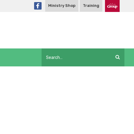
Ministry Shop
Training