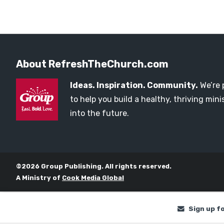
About RefreshTheChurch.com
Ideas. Inspiration. Community.
We’re 
to help you build a healthy, thriving mi
into the future.
©2026 Group Publishing. All rights reserved.
A Ministry of
Cook Media Global
Sign up f