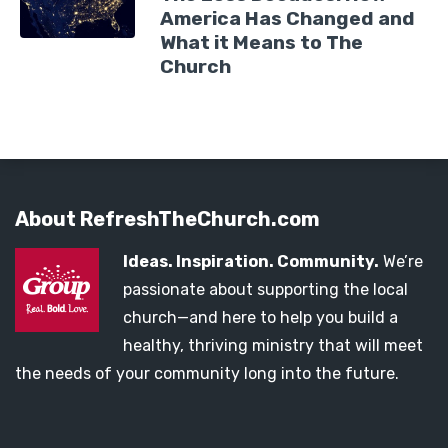
America Has Changed and
What it Means to The
Church
About RefreshTheChurch.com
Ideas. Inspiration. Community.
We’re
passionate about supporting the local
church—and here to help you build a
healthy, thriving ministry that will meet
the needs of your community long into the future.