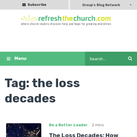
Subscribe
Group's Blog Network
Tag:
the loss
decades
Be a Better Leader
2 mins
The Loss Decades: How