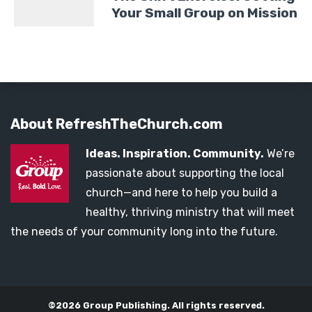
Your Small Group on Mission
About RefreshTheChurch.com
Ideas. Inspiration. Community.
We’re
passionate about supporting the local
church—and here to help you build a
healthy, thriving ministry that will meet
the needs of your community long into the future.
©2026 Group Publishing. All rights reserved.