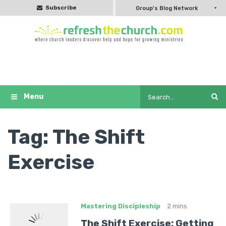
Subscribe
Group's Blog Network
Tag:
The Shift
Exercise
Mastering Discipleship
2 mins
The Shift Exercise: Getting