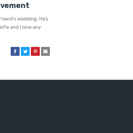
olvement
friend’s wedding. He’s
wife and I love any