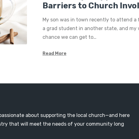
Barriers to Church Inv
My son was in town recently to attend a 
a grad student in another state, and my 
chance we can get to…
Read More
passionate about supporting the local church—and here
nistry that will meet the needs of your community long