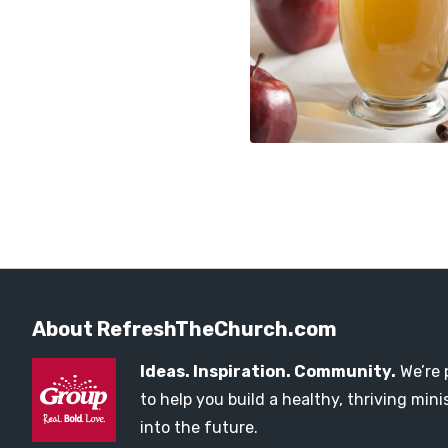
About RefreshTheChurch.com
Ideas. Inspiration. Community.
We’re 
to help you build a healthy, thriving mi
into the future.