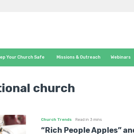
ep Your Church Safe
Missions & Outreach
Webinars
tional church
Church Trends
Read in
3 mins
“Rich People Apples” an