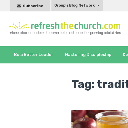
Group's Blog Network
Subscribe
Be a Better Leader
Mastering Discipleship
Ke
Tag:
tradi