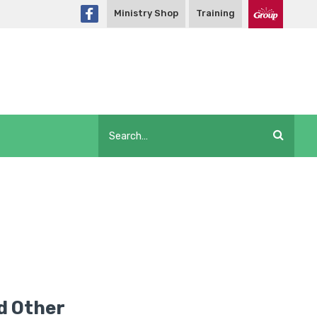
Ministry Shop
Training
d Other