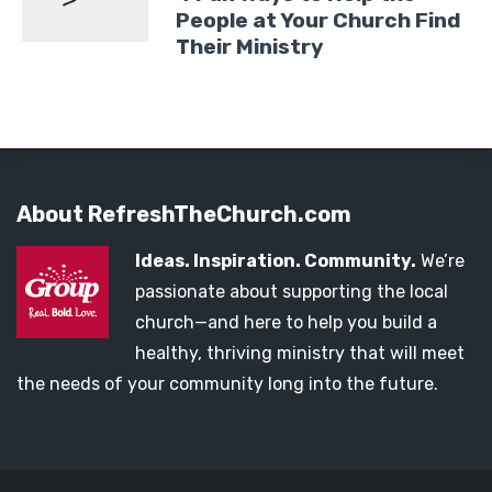
People at Your Church Find
Their Ministry
About RefreshTheChurch.com
Ideas. Inspiration. Community.
We’re
passionate about supporting the local
church—and here to help you build a
healthy, thriving ministry that will meet
the needs of your community long into the future.