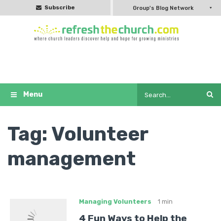
Subscribe
Group's Blog Network
Tag:
Volunteer
management
Managing Volunteers
1 min
4 Fun Ways to Help the