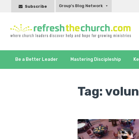
Group's Blog Network
Subscribe
Be a Better Leader
Mastering Discipleship
Ke
Tag:
volun