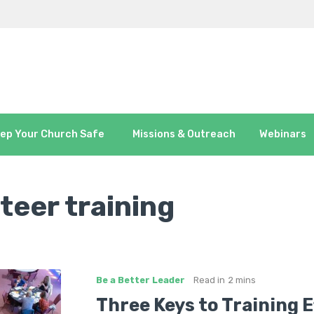
ep Your Church Safe
Missions & Outreach
Webinars
teer training
Be a Better Leader
Read in
2 mins
Three Keys to Training 