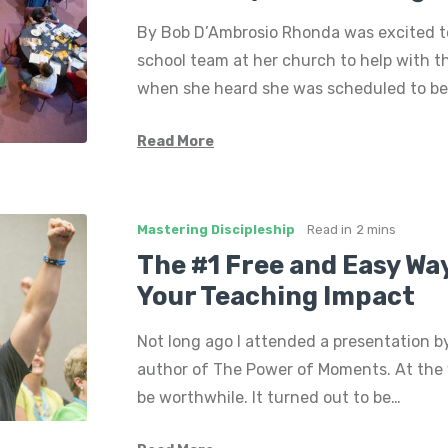
By Bob D’Ambrosio Rhonda was excited t
school team at her church to help with th
when she heard she was scheduled to be
Read More
Mastering Discipleship
Read in
2 mins
The #1 Free and Easy Wa
Your Teaching Impact
Not long ago I attended a presentation b
author of The Power of Moments. At the ve
be worthwhile. It turned out to be…