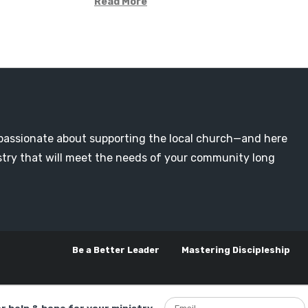
Read More
passionate about supporting the local church—and here
nistry that will meet the needs of your community long
Be a Better Leader
Mastering Discipleship
or help & hope for your ministry