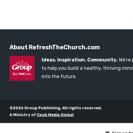
About RefreshTheChurch.com
Ideas. Inspiration. Community.
We’re 
to help you build a healthy, thriving mi
into the future.
©2026 Group Publishing. All rights reserved.
A Ministry of
Cook Media Global
Sign up f