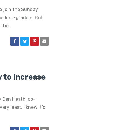
o join the Sunday
e first-graders. But
 the…
y to Increase
y Dan Heath, co-
ry least, I knew it’d