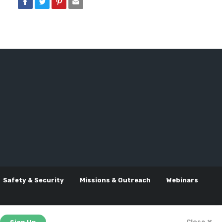
Safety & Security
Missions & Outreach
Webinars
Close