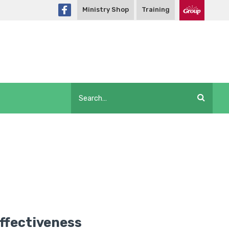
Ministry Shop
Training
Effectiveness