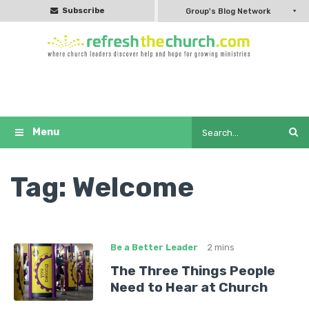
Subscribe
Group's Blog Network
Tag:
Welcome
Be a Better Leader
2 mins
The Three Things People
Need to Hear at Church