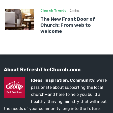
Church Trends
2 mins
The New Front Door of
Church: From web to
welcome
About RefreshTheChurch.com
Ideas. Inspiration. Community.
We’re
passionate about supporting the local
church—and here to help you build a
healthy, thriving ministry that will meet
the needs of your community long into the future.