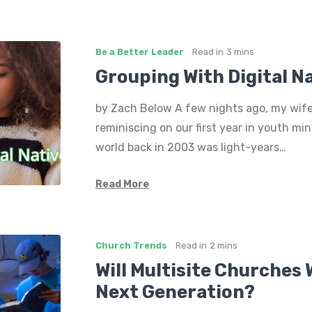
Be a Better Leader
Read in
3 mins
Grouping With Digital N
by Zach Below A few nights ago, my wife
reminiscing on our first year in youth minis
world back in 2003 was light-years…
Read More
Church Trends
Read in
2 mins
Will Multisite Churches 
Next Generation?