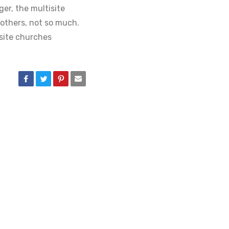
ger, the multisite
others, not so much.
site churches