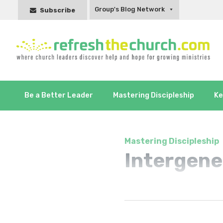
Group's Blog Network
Subscribe
Be a Better Leader
Mastering Discipleship
Ke
Mastering Discipleship
Intergene