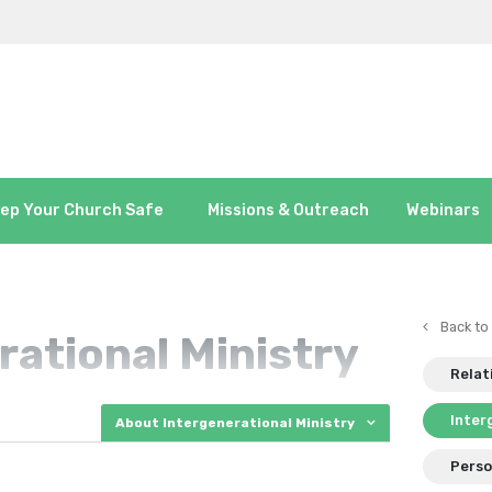
ep Your Church Safe
Missions & Outreach
Webinars
Back to
rational Ministry
Relat
Inter
About Intergenerational Ministry
Perso