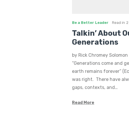
Be a Better Leader
Read in
2
Talkin’ About O
Generations
by Rick Chromey Solomon 
“Generations come and ge
earth remains forever” (Ec
was right. There have al
gaps, contexts, and…
Read More