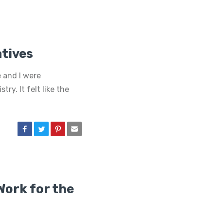
atives
 and I were
try. It felt like the
Work for the