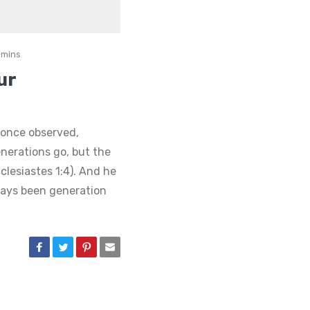
 mins
ur
once observed,
nerations go, but the
clesiastes 1:4). And he
ways been generation