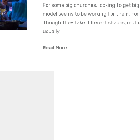
For some big churches, looking to get big
model seems to be working for them. For 
Though they take different shapes, multi
usually…
Read More