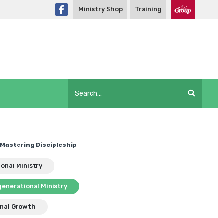
Ministry Shop
Training
Mastering Discipleship
ional Ministry
generational Ministry
nal Growth