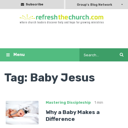
Subscribe
Group's Blog Network
Tag:
Baby Jesus
Mastering Discipleship
1 min
Why a Baby Makes a
Difference