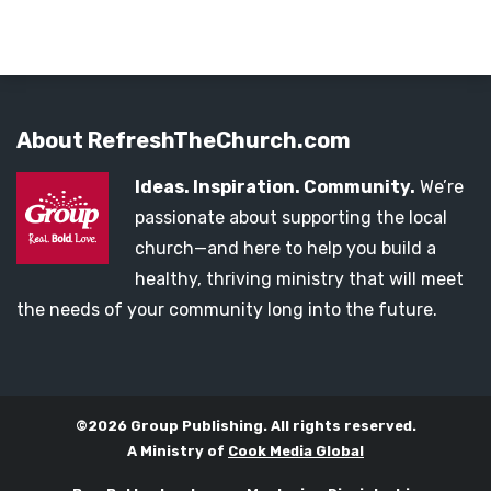
About RefreshTheChurch.com
Ideas. Inspiration. Community.
We’re
passionate about supporting the local
church—and here to help you build a
healthy, thriving ministry that will meet
the needs of your community long into the future.
©2026 Group Publishing. All rights reserved.
A Ministry of
Cook Media Global