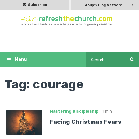
Subscribe
Group's Blog Network
Tag:
courage
Mastering Discipleship
1 min
Facing Christmas Fears