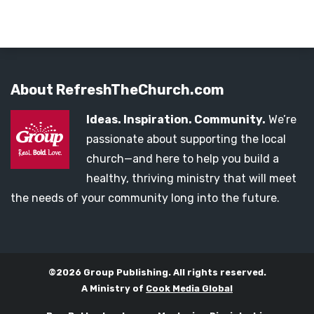
About RefreshTheChurch.com
Ideas. Inspiration. Community.
We’re
passionate about supporting the local
church—and here to help you build a
healthy, thriving ministry that will meet
the needs of your community long into the future.
©2026 Group Publishing. All rights reserved.
A Ministry of
Cook Media Global