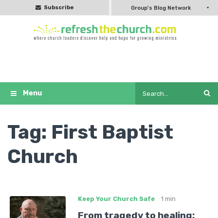
Subscribe
Group's Blog Network
Tag:
First Baptist
Church
Keep Your Church Safe
1 min
From tragedy to healing: