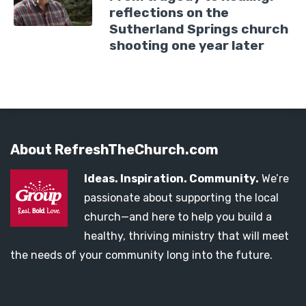
reflections on the
Sutherland Springs church
shooting one year later
About RefreshTheChurch.com
Ideas. Inspiration. Community.
We’re
passionate about supporting the local
church—and here to help you build a
healthy, thriving ministry that will meet
the needs of your community long into the future.