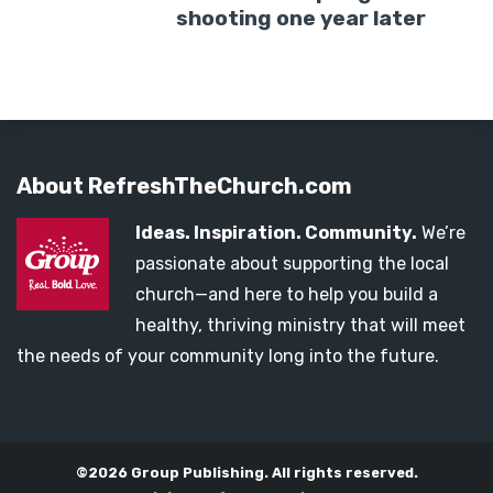
shooting one year later
About RefreshTheChurch.com
Ideas. Inspiration. Community.
We’re
passionate about supporting the local
church—and here to help you build a
healthy, thriving ministry that will meet
the needs of your community long into the future.
©2026 Group Publishing. All rights reserved.