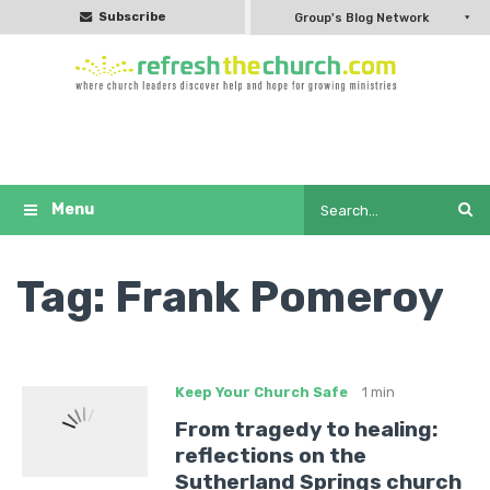
Subscribe
Group's Blog Network
Tag:
Frank Pomeroy
Keep Your Church Safe
1 min
From tragedy to healing:
reflections on the
Sutherland Springs church