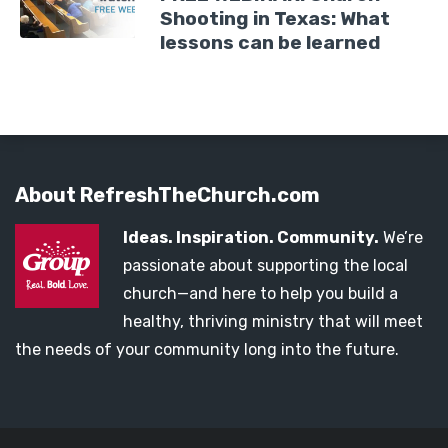
Shooting in Texas: What
lessons can be learned
About RefreshTheChurch.com
Ideas. Inspiration. Community.
We’re
passionate about supporting the local
church—and here to help you build a
healthy, thriving ministry that will meet
the needs of your community long into the future.