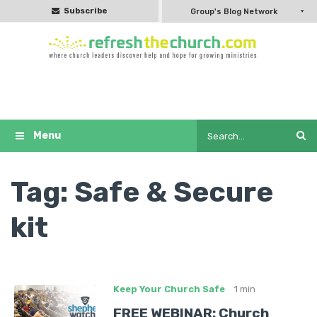
Subscribe
Group's Blog Network
Tag:
Safe & Secure
kit
Keep Your Church Safe
1 min
FREE WEBINAR: Church