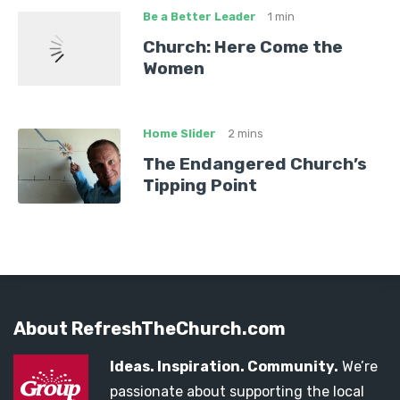
Be a Better Leader
1 min
Church: Here Come the
Women
Home Slider
2 mins
The Endangered Church’s
Tipping Point
About RefreshTheChurch.com
Ideas. Inspiration. Community.
We’re
passionate about supporting the local