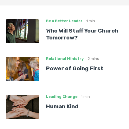
Be a Better Leader
1 min
Who Will Staff Your Church
Tomorrow?
Relational Ministry
2 mins
Power of Going First
Leading Change
1 min
Human Kind