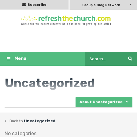
Subscribe
Group's Blog Network
Uncategorized
About Uncategorized
Back to
Uncategorized
No categories