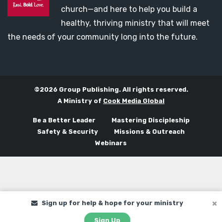
church—and here to help you build a
healthy, thriving ministry that will meet
the needs of your community long into the future.
©2026 Group Publishing. All rights reserved.
A Ministry of
Cook Media Global
Be a Better Leader
Mastering Discipleship
Safety & Security
Missions & Outreach
Webinars
Sign up for help & hope for your ministry
Sign Up